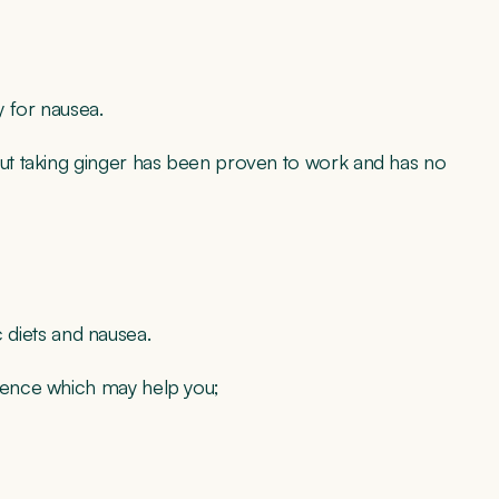
 for nausea.
ut taking ginger has been proven to work and has no
c diets and nausea.
ience which may help you;