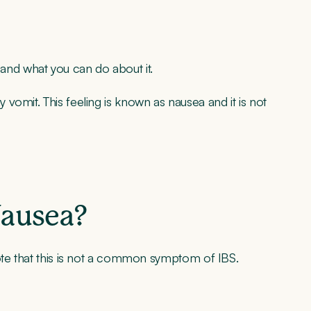
S and what you can do about it.
omit. This feeling is known as nausea and it is not
Nausea?
ote that this is not a common symptom of IBS.