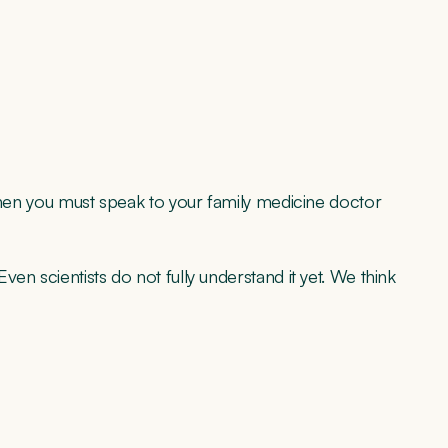
 then you must speak to your family medicine doctor
en scientists do not fully understand it yet. We think