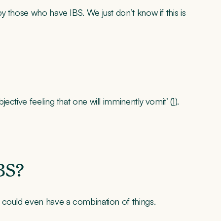
 those who have IBS. We just don’t know if this is
ective feeling that one will imminently vomit’ (
1
).
BS?
 could even have a combination of things.