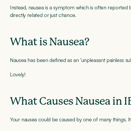
Instead, nausea is a symptom which is often reported by
directly related or just chance.
What is Nausea?
Nausea has been defined as an ‘unpleasant painless subj
Lovely!
What Causes Nausea in I
Your nausea could be caused by one of many things. It