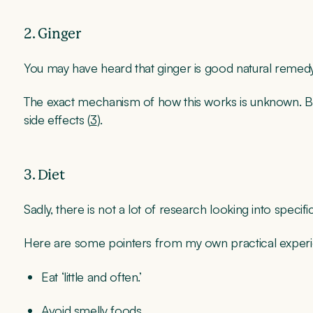
2. Ginger
You may have heard that ginger is good natural remedy
The exact mechanism of how this works is unknown. B
side effects (
3
).
3. Diet
Sadly, there is not a lot of research looking into specifi
Here are some pointers from my own practical exper
Eat ‘little and often.’
Avoid smelly foods.