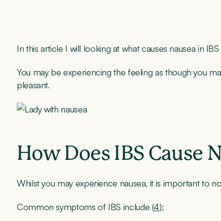
In this article I will looking at what causes nausea in IB
You may be experiencing the feeling as though you may v
pleasant.
How Does IBS Cause 
Whilst you may experience nausea, it is important to n
Common symptoms of IBS include (
4
);