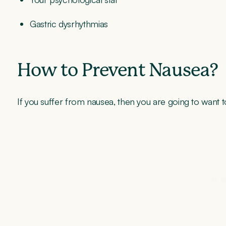
Gastric dysrhythmias
How to Prevent Nausea?
If you suffer from nausea, then you are going to want t