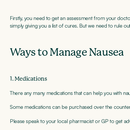
Firstly, you need to get an assessment from your doctor
simply giving you a list of cures. But we need to rule ou
Ways to Manage Nausea
1. Medications
There any many medications that can help you with na
Some medications can be purchased over the counter, 
Please speak to your local pharmacist or GP to get a