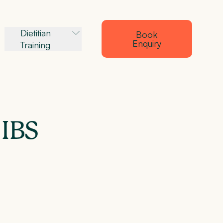
Dietitian
Book
Enquiry
Training
 IBS