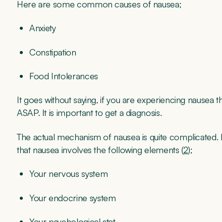
Here are some common causes of nausea;
Anxiety
Constipation
Food Intolerances
It goes without saying, if you are experiencing nausea
ASAP. It is important to get a diagnosis.
The actual mechanism of nausea is quite complicated. Ev
that nausea involves the following elements (
2
);
Your nervous system
Your endocrine system
Your psychological stat