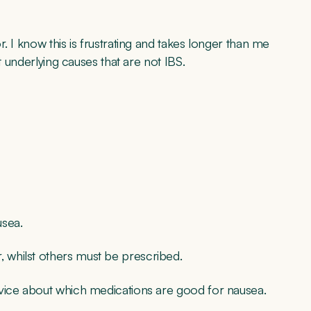
. I know this is frustrating and takes longer than me
t underlying causes that are not IBS.
usea.
whilst others must be prescribed.
dvice about which medications are good for nausea.