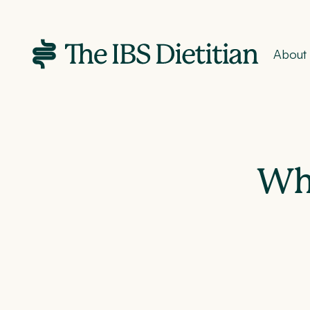
About
Wha