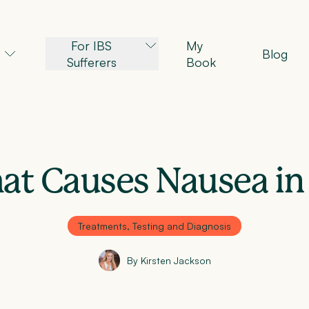
For IBS
My
Blog
Sufferers
Book
t Causes Nausea in
Treatments, Testing and Diagnosis
By Kirsten Jackson