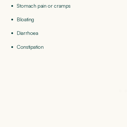
Stomach pain or cramps
Bloating
Diarrhoea
Constipation