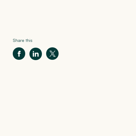
Share this