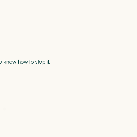
o know how to stop it.