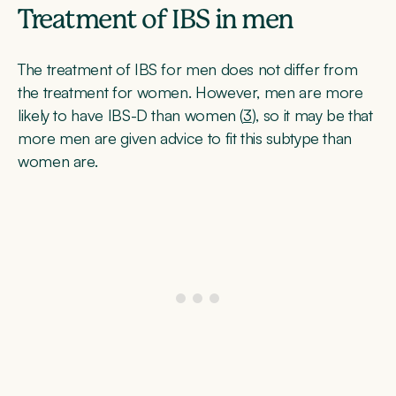
Treatment of IBS in men
The treatment of IBS for men does not differ from
the treatment for women. However, men are more
likely to have IBS-D than women (
3
), so it may be that
more men are given advice to fit this subtype than
women are.