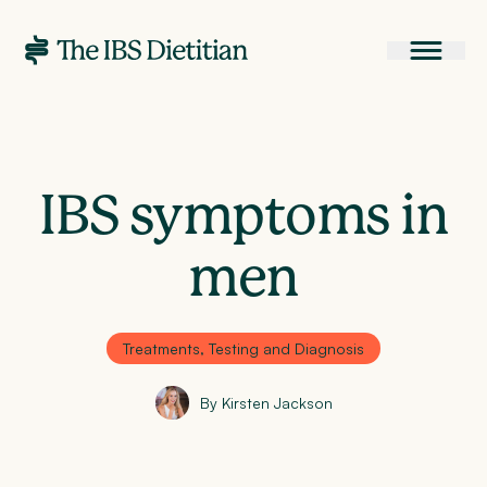
IBS symptoms in
men
Treatments, Testing and Diagnosis
By Kirsten Jackson