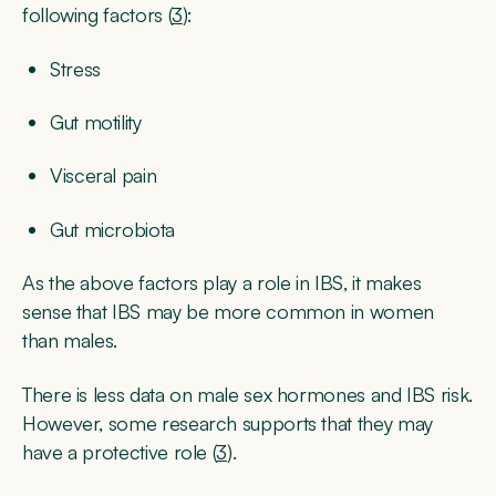
following factors (
3
):
Stress
Gut motility
Visceral pain
Gut microbiota
As the above factors play a role in IBS, it makes
sense that IBS may be more common in women
than males.
There is less data on male sex hormones and IBS risk.
However, some research supports that they may
have a protective role (
3
).