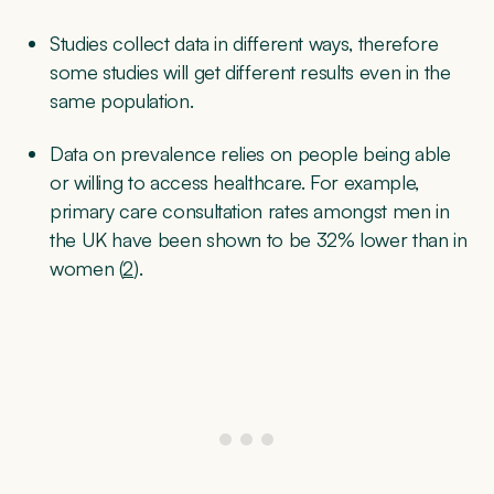
Studies collect data in different ways, therefore
some studies will get different results even in the
same population.
Data on prevalence relies on people being able
or willing to access healthcare. For example,
primary care consultation rates amongst men in
the UK have been shown to be 32% lower than in
women (
2
).