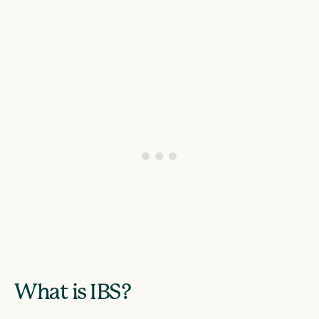
What is IBS?