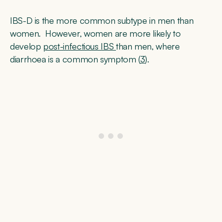
IBS-D is the more common subtype in men than
women. However, women are more likely to
develop
post-infectious IBS
than men, where
diarrhoea is a common symptom (
3
).