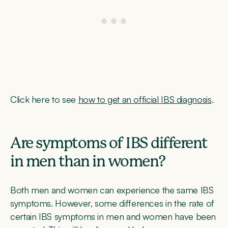
Click here to see
how to get an official IBS diagnosis
.
Are symptoms of IBS different
in men than in women?
Both men and women can experience the same IBS
symptoms. However, some differences in the rate of
certain IBS symptoms in men and women have been