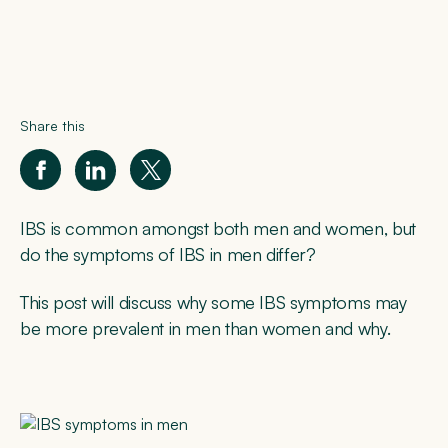
Share this
IBS is common amongst both men and women, but
do the symptoms of IBS in men differ?
This post will discuss why some IBS symptoms may
be more prevalent in men than women and why.