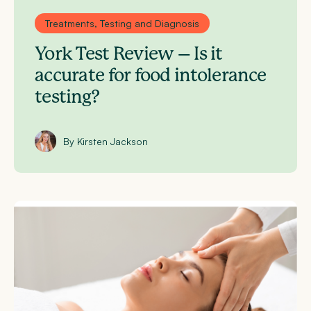
Treatments, Testing and Diagnosis
York Test Review – Is it
accurate for food intolerance
testing?
By Kirsten Jackson