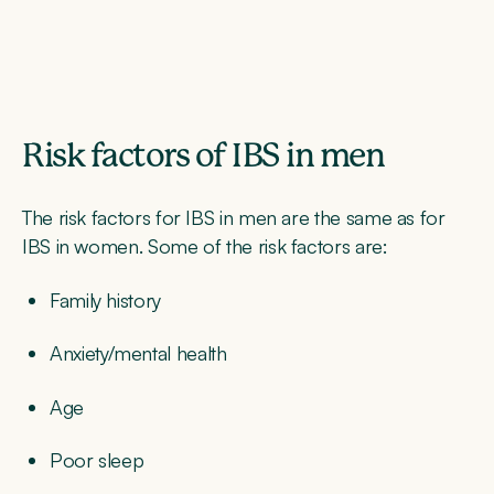
Risk factors of IBS in men
The risk factors for IBS in men are the same as for
IBS in women. Some of the risk factors are:
Family history
Anxiety/mental health
Age
Poor sleep