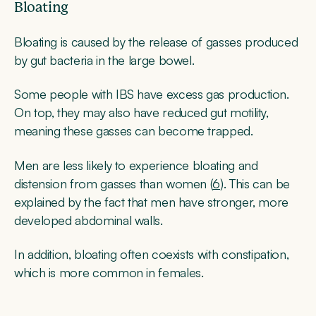
Bloating
Bloating is caused by the release of gasses produced
by gut bacteria in the large bowel.
Some people with IBS have excess gas production.
On top, they may also have reduced gut motility,
meaning these gasses can become trapped.
Men are less likely to experience bloating and
distension from gasses than women (
6
). This can be
explained by the fact that men have stronger, more
developed abdominal walls.
In addition, bloating often coexists with constipation,
which is more common in females.