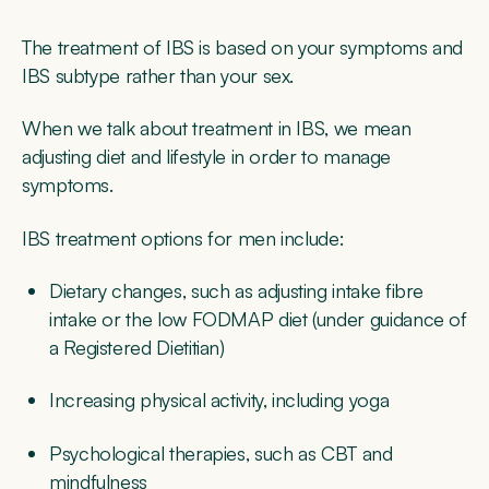
The treatment of IBS is based on your symptoms and
IBS subtype rather than your sex.
When we talk about treatment in IBS, we mean
adjusting diet and lifestyle in order to manage
symptoms.
IBS treatment options for men include:
Dietary changes, such as adjusting intake fibre
intake or the low FODMAP diet (under guidance of
a Registered Dietitian)
Increasing physical activity, including yoga
Psychological therapies, such as CBT and
mindfulness