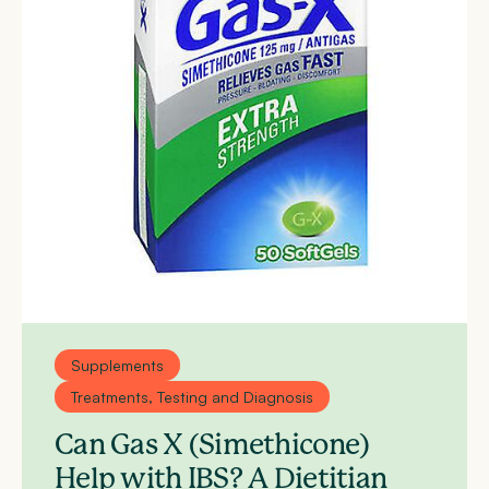
Supplements
Treatments, Testing and Diagnosis
Can Gas X (Simethicone)
Help with IBS? A Dietitian