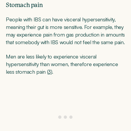
Stomach pain
People with IBS can have visceral hypersensitivity,
meaning their gut is more sensitive. For example, they
may experience pain from gas production in amounts
that somebody with IBS would not feel the same pain.
Men are less likely to experience visceral
hypersensitivity than women, therefore experience
less stomach pain (
3
).