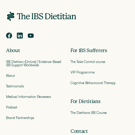
About
For IBS Sufferers
IBS Dietitian (Online) | Evidence-Based
The Take Control course
IBS Support Worldwide
VIP Programme
About
Cognitive Behavioural Therapy
Testimonials
Medical Information Reviewers
For Dietitians
Podcast
The Dietitians IBS Course
Brand Partnerships
Contact