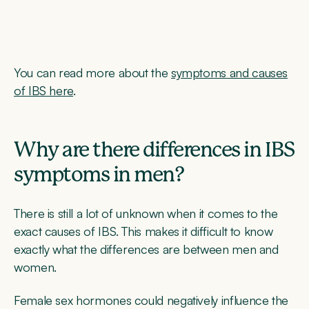
You can read more about the
symptoms and causes
of IBS here
.
Why are there differences in IBS
symptoms in men?
There is still a lot of unknown when it comes to the
exact causes of IBS. This makes it difficult to know
exactly what the differences are between men and
women.
Female sex hormones could negatively influence the