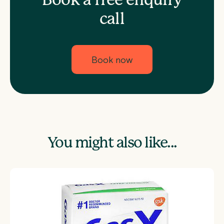
Book a free enquiry
call
Book now
You might also like...