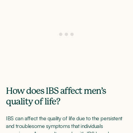
How does IBS affect men’s
quality of life?
IBS can affect the quality of life due to the persistent
and troublesome symptoms that individuals