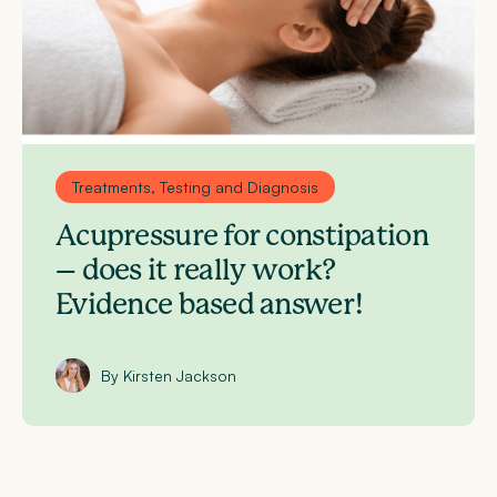
Treatments, Testing and Diagnosis
Acupressure for constipation
– does it really work?
Evidence based answer!
By Kirsten Jackson