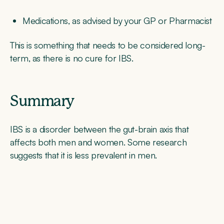
Medications, as advised by your GP or Pharmacist
This is something that needs to be considered long-
term, as there is no cure for IBS.
Summary
IBS is a disorder between the gut-brain axis that
affects both men and women. Some research
suggests that it is less prevalent in men.