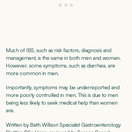
Much of IBS, such as risk factors, diagnosis and
management, is the same in both men and women.
However, some symptoms, such as diarrhea, are
more common in men.
Importantly, symptoms may be underreported and
more poorly controlled in men. This is due to men
being less likely to seek medical help than women
are.
Written by Beth Willson Specialist Gastroenterology