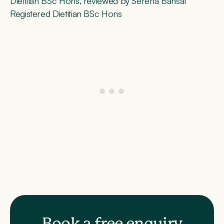
Dietitian BSc Hons, reviewed by Serena Bansal
Registered Dietitian BSc Hons