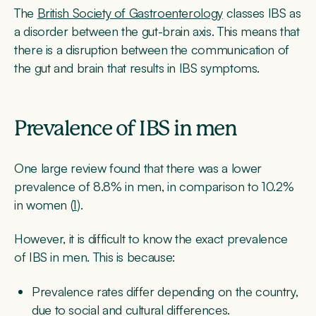
The
British Society of Gastroenterology
classes IBS as
a disorder between the gut-brain axis. This means that
there is a disruption between the communication of
the gut and brain that results in IBS symptoms.
Prevalence of IBS in men
One large review found that there was a lower
prevalence of 8.8% in men, in comparison to 10.2%
in women (
1
).
However, it is difficult to know the exact prevalence
of IBS in men. This is because:
Prevalence rates differ depending on the country,
due to social and cultural differences.