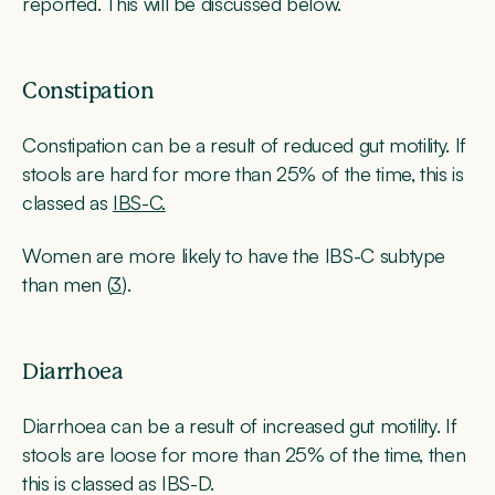
reported. This will be discussed below.
Constipation
Constipation can be a result of reduced gut motility. If
stools are hard for more than 25% of the time, this is
classed as
IBS-C.
Women are more likely to have the IBS-C subtype
than men (
3
).
Diarrhoea
Diarrhoea can be a result of increased gut motility. If
stools are loose for more than 25% of the time, then
this is classed as IBS-D.