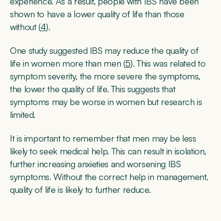
experience. As a result, people with IBS have been
shown to have a lower quality of life than those
without (
4
).
One study suggested IBS may reduce the quality of
life in women more than men (
5
). This was related to
symptom severity, the more severe the symptoms,
the lower the quality of life. This suggests that
symptoms may be worse in women but research is
limited.
It is important to remember that men may be less
likely to seek medical help. This can result in isolation,
further increasing anxieties and worsening IBS
symptoms. Without the correct help in management,
quality of life is likely to further reduce.