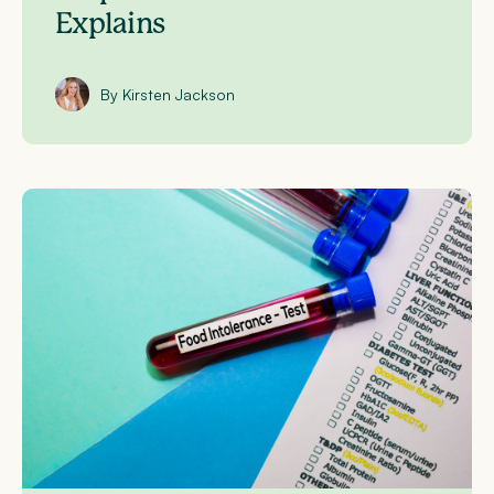
Explains
By Kirsten Jackson