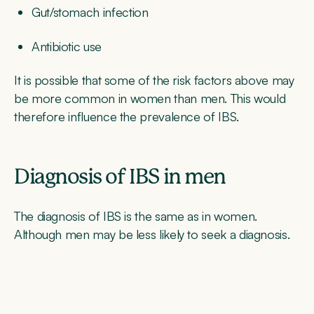
Gut/stomach infection
Antibiotic use
It is possible that some of the risk factors above may
be more common in women than men. This would
therefore influence the prevalence of IBS.
Diagnosis of IBS in men
The diagnosis of IBS is the same as in women.
Although men may be less likely to seek a diagnosis.