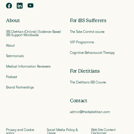
About
For IBS Sufferers
IBS Dietitian (Online) | Evidence-Based
The Take Control course
IBS Support Worldwide
VIP Programme
About
Cognitive Behavioural Therapy
Testimonials
Medical Information Reviewers
For Dietitians
Podcast
The Dietitians IBS Course
Brand Partnerships
Contact
admin@theibsdietitian.com
Privacy and Cookie
Social Media Policy &
Web Site Content
policy
Usage
Disclaimer