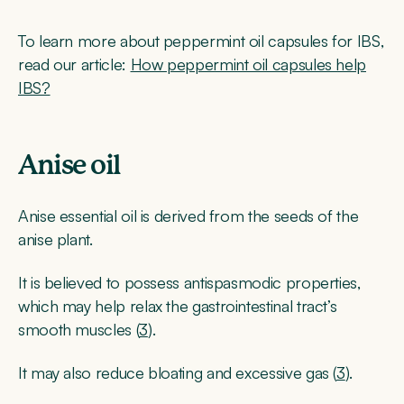
To learn more about peppermint oil capsules for IBS,
read our article:
How peppermint oil capsules help
IBS?
Anise oil
Anise essential oil is derived from the seeds of the
anise plant.
It is believed to possess antispasmodic properties,
which may help relax the gastrointestinal tract’s
smooth muscles (
3
).
It may also reduce bloating and excessive gas (
3
).