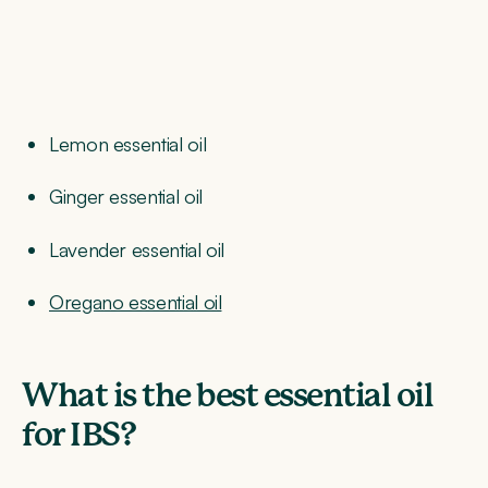
Lemon essential oil
Ginger essential oil
Lavender essential oil
Oregano essential oil
What is the best essential oil
for IBS?