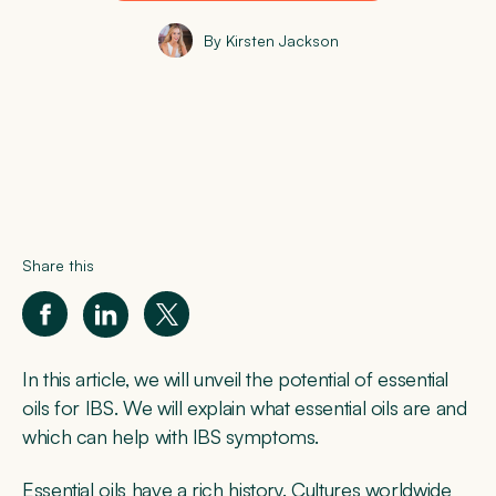
By Kirsten Jackson
Share this
In this article, we will unveil the potential of essential
oils for IBS. We will explain what essential oils are and
which can help with IBS symptoms.
Essential oils have a rich history. Cultures worldwide