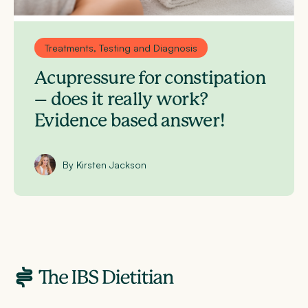
Treatments, Testing and Diagnosis
Acupressure for constipation
– does it really work?
Evidence based answer!
By Kirsten Jackson