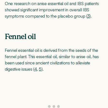
One research on anise essential oil and IBS patients
showed significant improvement in overall IBS
symptoms compared to the placebo group (
3
).
Fennel oil
Fennel essential oil is derived from the seeds of the
fennel plant. This essential oil, similar to anise oil, has
been used since ancient civilizations to alleviate
digestive issues (
4
,
5
).