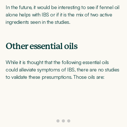
In the future, it would be interesting to see if fennel oil
alone helps with IBS or if it is the mix of two active
ingredients seen in the studies.
Other essential oils
While it is thought that the following essential oils
could alleviate symptoms of IBS, there are no studies
to validate these presumptions. Those oils are: