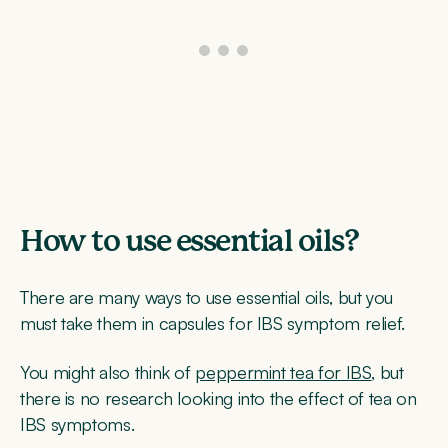
How to use essential oils?
There are many ways to use essential oils, but you
must take them in capsules for IBS symptom relief.
You might also think of
peppermint tea for IBS
, but
there is no research looking into the effect of tea on
IBS symptoms.