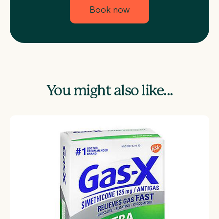
Book now
You might also like...