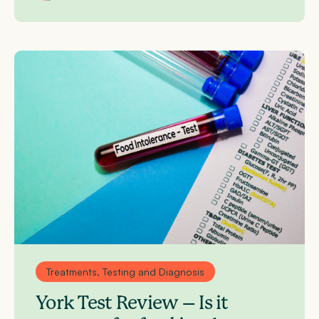
Treatments, Testing and Diagnosis
York Test Review – Is it