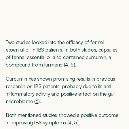
Two studies looked into the efficacy of fennel
essential oil in IBS patients. In both studies, capsules
of fennel essential oil also contained curcumin, a
compound from turmeric (
4
,
5
).
Curcumin has shown promising results in previous
research on IBS patients, probably due to its anti-
inflammatory activity and positive effect on the gut
microbiome (
6
).
Both mentioned studies showed a positive outcome
in improving IBS symptoms (
4
,
5
).