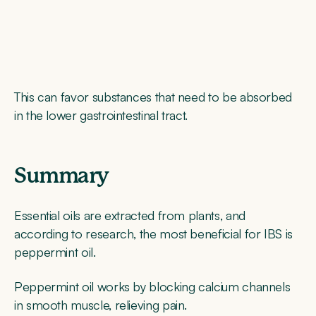
This can favor substances that need to be absorbed
in the lower gastrointestinal tract.
Summary
Essential oils are extracted from plants, and
according to research, the most beneficial for IBS is
peppermint oil.
Peppermint oil works by blocking calcium channels
in smooth muscle, relieving pain.