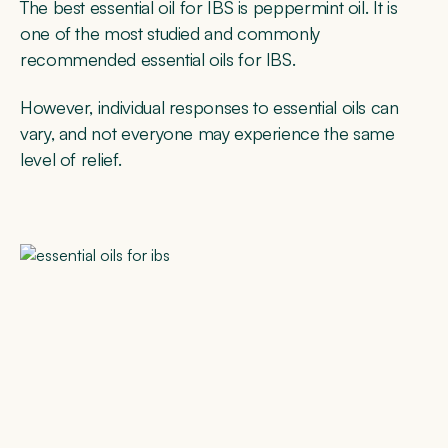
The best essential oil for IBS is peppermint oil. It is
one of the most studied and commonly
recommended essential oils for IBS.
However, individual responses to essential oils can
vary, and not everyone may experience the same
level of relief.