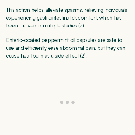
This action helps alleviate spasms, relieving individuals
experiencing gastrointestinal discomfort, which has
been proven in multiple studies (
2
).
Enteric-coated peppermint oil capsules are safe to
use and efficiently ease abdominal pain, but they can
cause heartburn as a side effect (
2
).