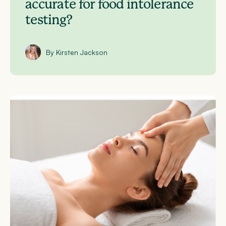
accurate for food intolerance
testing?
By Kirsten Jackson