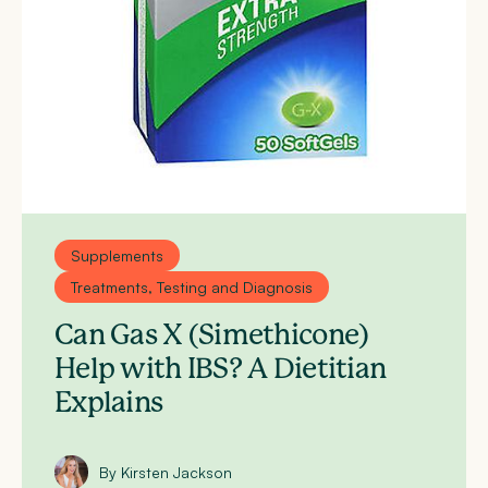
Supplements
Treatments, Testing and Diagnosis
Can Gas X (Simethicone)
Help with IBS? A Dietitian
Explains
By Kirsten Jackson