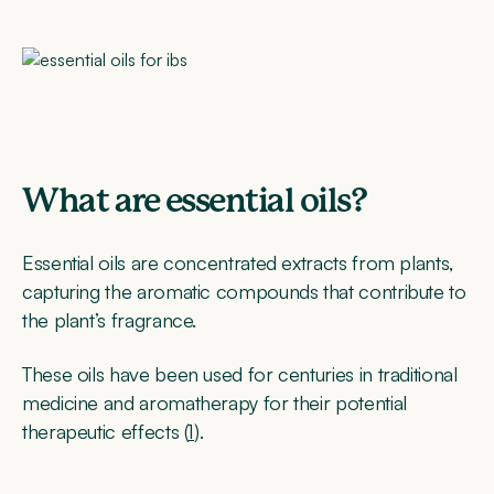
What are essential oils?
Essential oils are concentrated extracts from plants,
capturing the aromatic compounds that contribute to
the plant’s fragrance.
These oils have been used for centuries in traditional
medicine and aromatherapy for their potential
therapeutic effects (
1
).