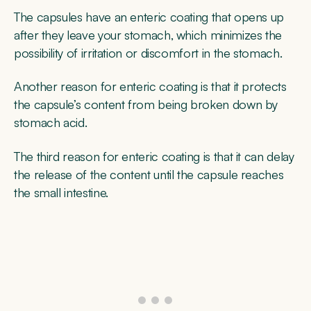
The capsules have an enteric coating that opens up
after they leave your stomach, which minimizes the
possibility of irritation or discomfort in the stomach.
Another reason for enteric coating is that it protects
the capsule’s content from being broken down by
stomach acid.
The third reason for enteric coating is that it can delay
the release of the content until the capsule reaches
the small intestine.