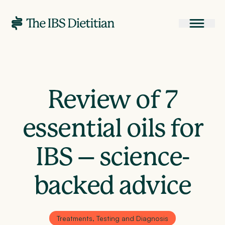
Review of 7
essential oils for
IBS – science-
backed advice
Treatments, Testing and Diagnosis