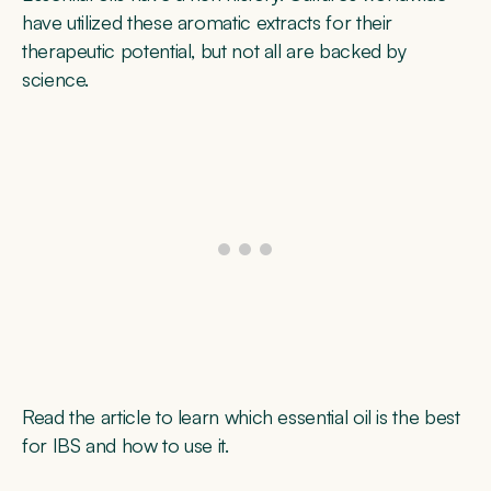
have utilized these aromatic extracts for their
therapeutic potential, but not all are backed by
science.
Read the article to learn which essential oil is the best
for IBS and how to use it.