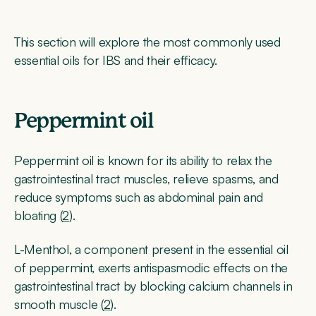
This section will explore the most commonly used
essential oils for IBS and their efficacy.
Peppermint oil
Peppermint oil is known for its ability to relax the
gastrointestinal tract muscles, relieve spasms, and
reduce symptoms such as abdominal pain and
bloating (
2
).
L-Menthol, a component present in the essential oil
of peppermint, exerts antispasmodic effects on the
gastrointestinal tract by blocking calcium channels in
smooth muscle (
2
).