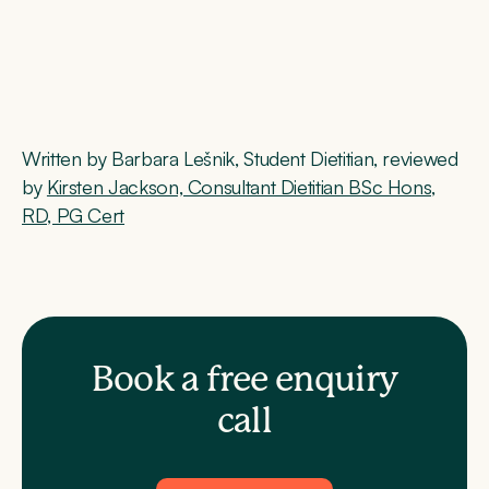
Written by Barbara Lešnik, Student Dietitian, reviewed
by
Kirsten Jackson, Consultant Dietitian BSc Hons,
RD, PG Cert
Book a free enquiry
call