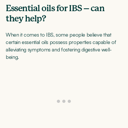
Essential oils for IBS – can
they help?
When it comes to IBS, some people believe that
certain essential oils possess properties capable of
alleviating symptoms and fostering digestive well-
being.