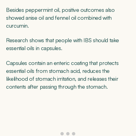
Besides peppermint oil, positive outcomes also
showed anise oil and fennel oil combined with
curcumin.
Research shows that people with IBS should take
essential oils in capsules.
Capsules contain an enteric coating that protects
essential oils from stomach acid, reduces the
likelihood of stomach irritation, and releases their
contents after passing through the stomach.