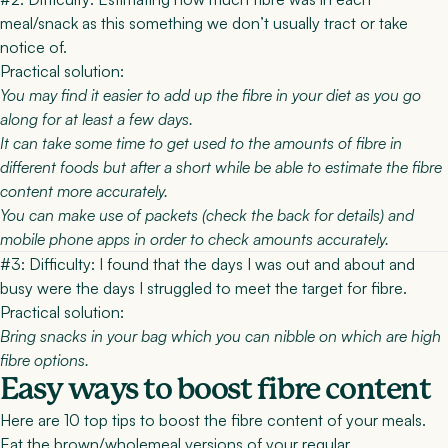
meal/snack as this something we don’t usually tract or take
notice of.
Practical solution:
You may find it easier to add up the fibre in your diet as you go
along for at least a few days.
It can take some time to get used to the amounts of fibre in
different foods but after a short while be able to estimate the fibre
content more accurately.
You can make use of packets (check the back for details) and
mobile phone apps in order to check amounts accurately.
#3: Difficulty:
I found that the days I was out and about and
busy were the days I struggled to meet the target for fibre.
Practical solution:
Bring snacks in your bag which you can nibble on which are high
fibre options.
Easy ways to boost fibre content
Here are 10 top tips to boost the fibre content of your meals.
Eat the brown/wholemeal versions of your regular