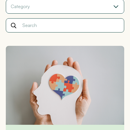
Category
Search