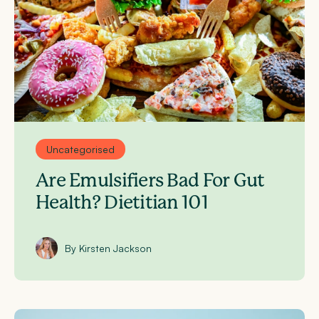
Uncategorised
Are Emulsifiers Bad For Gut
Health? Dietitian 101
By Kirsten Jackson