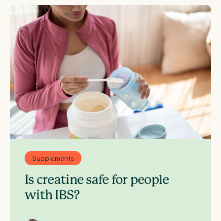
Supplements
Is creatine safe for people
with IBS?