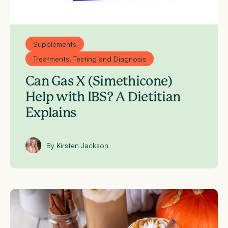
Supplements
Treatments, Testing and Diagnosis
Can Gas X (Simethicone)
Help with IBS? A Dietitian
Explains
By Kirsten Jackson