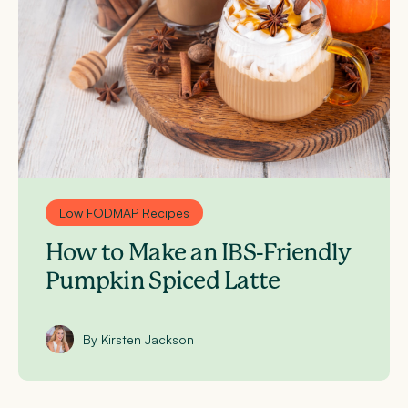
Low FODMAP Recipes
How to Make an IBS-Friendly
Pumpkin Spiced Latte
By Kirsten Jackson