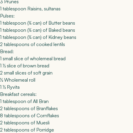
3 Prunes
1 tablespoon Raisins, sultanas
Pulses:
1 tablespoon (¼ can) of Butter beans
1 tablespoon (¼ can) of Baked beans
1 tablespoon (¼ can) of Kidney beans
2 tablespoons of cooked lentils
Bread:
1 small slice of wholemeal bread
1 ½ slice of brown bread
2 small slices of soft grain
½ Wholemeal roll
1 ½ Ryvita
Breakfast cereals:
1 tablespoon of All Bran
2 tablespoons of Branflakes
8 tablespoons of Cornflakes
2 tablespoons of Muesli
2 tablespoons of Porridge