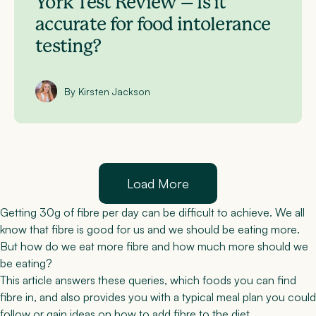
York Test Review – Is it
accurate for food intolerance
testing?
By Kirsten Jackson
Load More
Getting 30g of fibre per day can be difficult to achieve. We all
know that fibre is good for us and we should be eating more.
But how do we eat more fibre and how much more should we
be eating?
This article answers these queries, which foods you can find
fibre in, and also provides you with a typical meal plan you could
follow or gain ideas on how to add fibre to the diet.