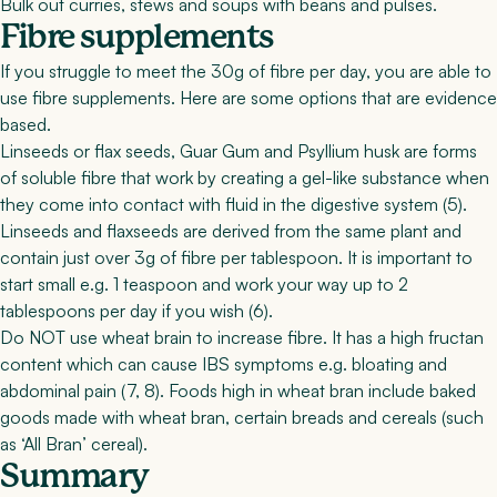
Bulk out curries, stews and soups with beans and pulses.
Fibre supplements
If you struggle to meet the 30g of fibre per day, you are able to
use fibre supplements. Here are some options that are evidence
based.
Linseeds or flax seeds, Guar Gum
and
Psyllium husk
are forms
of soluble fibre that work by creating a gel-like substance when
they come into contact with fluid in the digestive system (
5
).
Linseeds and flaxseeds are derived from the same plant and
contain just over 3g of fibre per tablespoon. It is important to
start small e.g. 1 teaspoon and work your way up to 2
tablespoons per day if you wish (
6
).
Do NOT use wheat brain to increase fibre. It has a high fructan
content which can cause IBS symptoms e.g. bloating and
abdominal pain (
7
,
8
). Foods high in wheat bran include baked
goods made with wheat bran, certain breads and cereals (such
as ‘All Bran’ cereal).
Summary