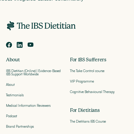
About
For IBS Sufferers
IBS Dietitian (Online) | Evidence-Based
The Take Control course
IBS Support Worldwide
VIP Programme
About
Cognitive Behavioural Therapy
Testimonials
Medical Information Reviewers
For Dietitians
Podcast
The Dietitians IBS Course
Brand Partnerships