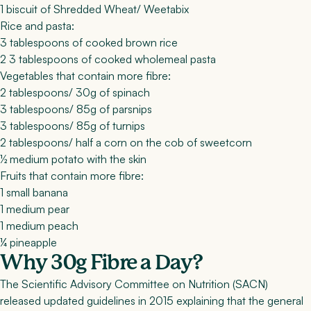
1 biscuit of Shredded Wheat/ Weetabix
Rice and pasta:
3 tablespoons of cooked brown rice
2 3 tablespoons of cooked wholemeal pasta
Vegetables that contain more fibre:
2 tablespoons/ 30g of spinach
3 tablespoons/ 85g of parsnips
3 tablespoons/ 85g of turnips
2 tablespoons/ half a corn on the cob of sweetcorn
½ medium potato with the skin
Fruits that contain more fibre:
1 small banana
1 medium pear
1 medium peach
¼ pineapple
Why 30g Fibre a Day?
The Scientific Advisory Committee on Nutrition (SACN)
released updated guidelines in 2015 explaining that the general