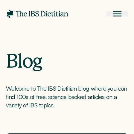
Blog
Welcome to The IBS Dietitian blog where you can
find 100s of free, science backed articles on a
variety of IBS topics.