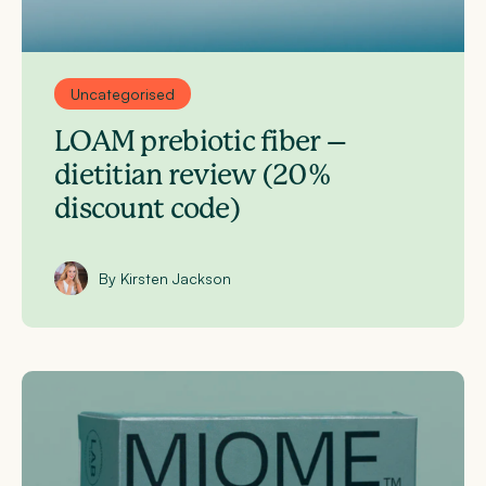
Uncategorised
LOAM prebiotic fiber –
dietitian review (20%
discount code)
By Kirsten Jackson