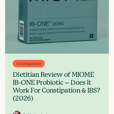
Uncategorised
Dietitian Review of MIOME
IB-ONE Probiotic – Does It
Work For Constipation & IBS?
(2026)