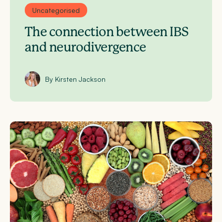
Uncategorised
The connection between IBS
and neurodivergence
By Kirsten Jackson