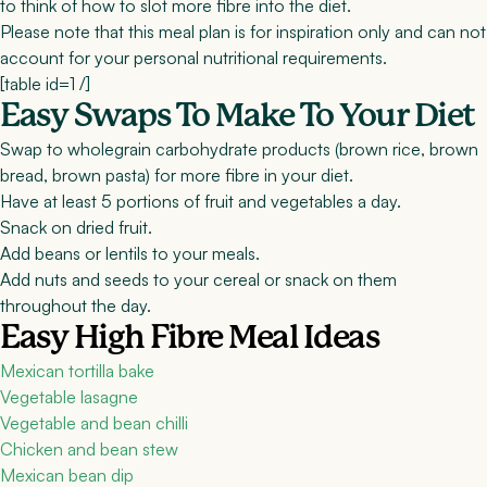
to think of how to slot more fibre into the diet.
Please note that this meal plan is for inspiration only and can not
account for your personal nutritional requirements.
[table id=1 /]
Easy Swaps To Make To Your Diet
Swap to wholegrain carbohydrate products (brown rice, brown
bread, brown pasta) for more fibre in your diet.
Have at least 5 portions of fruit and vegetables a day.
Snack on dried fruit.
Add beans or lentils to your meals.
Add nuts and seeds to your cereal or snack on them
throughout the day.
Easy High Fibre Meal Ideas
Mexican tortilla bake
Vegetable lasagne
Vegetable and bean chilli
Chicken and bean stew
Mexican bean dip