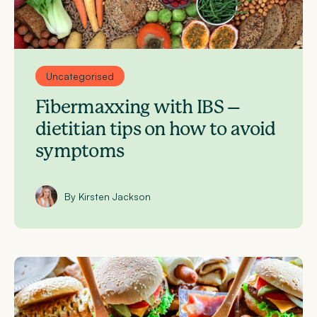
Uncategorised
Fibermaxxing with IBS –
dietitian tips on how to avoid
symptoms
By Kirsten Jackson