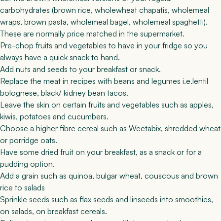
carbohydrates (brown rice, wholewheat chapatis, wholemeal
wraps, brown pasta, wholemeal bagel, wholemeal spaghetti).
These are normally price matched in the supermarket.
Pre-chop fruits and vegetables to have in your fridge so you
always have a quick snack to hand.
Add nuts and seeds to your breakfast or snack.
Replace the meat in recipes with beans and legumes i.e.
lentil
bolognese
,
black/ kidney bean tacos
.
Leave the skin on certain fruits and vegetables such as apples,
kiwis, potatoes and cucumbers.
Choose a higher fibre cereal such as Weetabix, shredded wheat
or porridge oats.
Have some dried fruit on your breakfast, as a snack or for a
pudding option.
Add a grain such as quinoa, bulgar wheat, couscous and brown
rice to salads
Sprinkle seeds such as flax seeds and linseeds into smoothies,
on salads, on breakfast cereals.