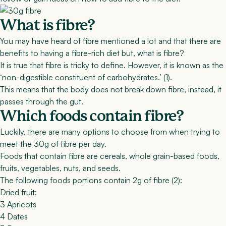
What is fibre?
You may have heard of fibre mentioned a lot and that there are
benefits to having a fibre-rich diet but, what is fibre?
It is true that fibre is tricky to define. However, it is known as the
‘non-digestible constituent of carbohydrates.’ (
1
).
This means that the body does not break down fibre, instead, it
passes through the gut.
Which foods contain fibre?
Luckily, there are many options to choose from when trying to
meet the 30g of fibre per day.
Foods that contain fibre are cereals, whole grain-based foods,
fruits, vegetables, nuts, and seeds.
The following foods portions contain 2g of fibre (2):
Dried fruit:
3 Apricots
4 Dates