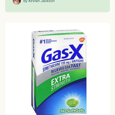
By Kirsten Jackson