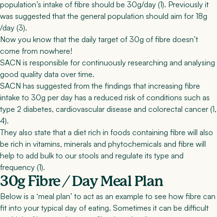
population’s intake of fibre should be 30g/day (
1
). Previously it
was suggested that the general population should aim for 18g
/day (
3
).
Now you know that the daily target of 30g of fibre doesn’t
come from nowhere!
SACN is responsible for continuously researching and analysing
good quality data over time.
SACN has suggested from the findings that increasing fibre
intake to 30g per day has a reduced risk of conditions such as
type 2 diabetes, cardiovascular disease and colorectal cancer (
1
,
4
).
They also state that a diet rich in foods containing fibre will also
be rich in vitamins, minerals and phytochemicals and fibre will
help to add bulk to our stools and regulate its type and
frequency (
1
).
30g Fibre / Day Meal Plan
Below is a ‘meal plan’ to act as an example to see how fibre can
fit into your typical day of eating. Sometimes it can be difficult