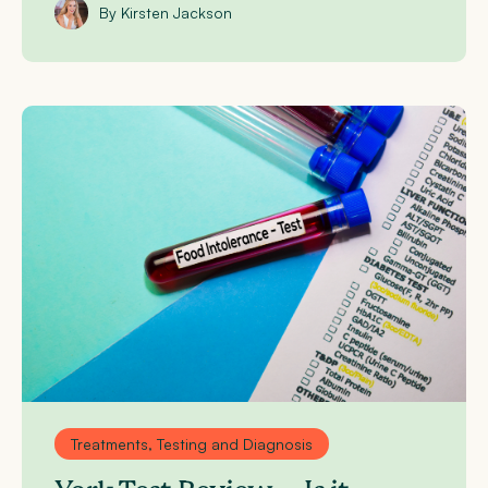
By Kirsten Jackson
Treatments, Testing and Diagnosis