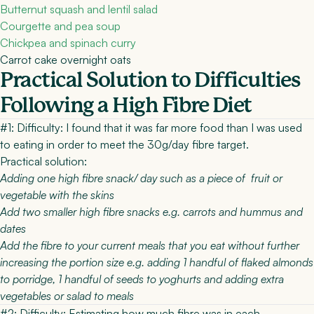
Butternut squash and lentil salad
Courgette and pea soup
Chickpea and spinach curry
Carrot cake overnight oats
Practical Solution to Difficulties
Following a High Fibre Diet
#1: Difficulty:
I found that it was far more food than I was used
to eating in order to meet the 30g/day fibre target.
Practical solution:
Adding one high fibre snack/ day such as a piece of fruit or
vegetable with the skins
Add two smaller high fibre snacks e.g. carrots and hummus and
dates
Add the fibre to your current meals that you eat without further
increasing the portion size e.g. adding 1 handful of flaked almonds
to porridge, 1 handful of seeds to yoghurts and adding extra
vegetables or salad to meals
#2: Difficulty:
Estimating how much fibre was in each