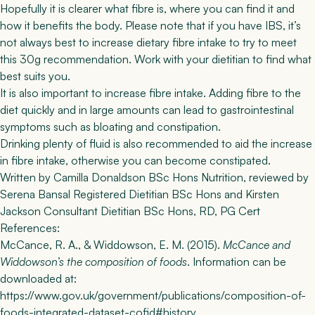
Hopefully it is clearer what fibre is, where you can find it and
how it benefits the body. Please note that if you have IBS, it’s
not always best to increase dietary fibre intake to try to meet
this 30g recommendation. Work with your dietitian to find what
best suits you.
It is also important to increase fibre intake. Adding fibre to the
diet quickly and in large amounts can lead to gastrointestinal
symptoms such as bloating and constipation.
Drinking plenty of fluid is also recommended to aid the increase
in fibre intake, otherwise you can become constipated.
Written by
Camilla Donaldson
BSc Hons Nutrition
, reviewed by
Serena Bansal Registered Dietitian BSc Hons
and
Kirsten
Jackson Consultant Dietitian BSc Hons, RD, PG Cert
References:
McCance, R. A., & Widdowson, E. M. (2015).
McCance and
Widdowson’s the composition of foods
. Information can be
downloaded at:
https://www.gov.uk/government/publications/composition-of-
foods-integrated-dataset-cofid#history